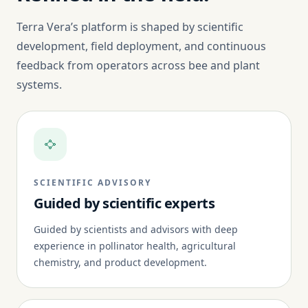
Terra Vera’s platform is shaped by scientific
development, field deployment, and continuous
feedback from operators across bee and plant
systems.
SCIENTIFIC ADVISORY
Guided by scientific experts
Guided by scientists and advisors with deep
experience in pollinator health, agricultural
chemistry, and product development.