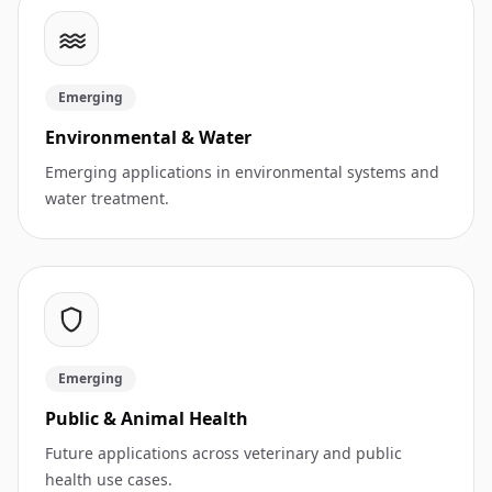
Emerging
Environmental & Water
Emerging applications in environmental systems and
water treatment.
Emerging
Public & Animal Health
Future applications across veterinary and public
health use cases.