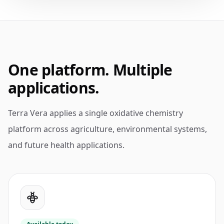
One platform. Multiple
applications.
Terra Vera applies a single oxidative chemistry
platform across agriculture, environmental systems,
and future health applications.