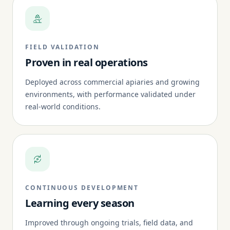
FIELD VALIDATION
Proven in real operations
Deployed across commercial apiaries and growing
environments, with performance validated under
real-world conditions.
CONTINUOUS DEVELOPMENT
Learning every season
Improved through ongoing trials, field data, and