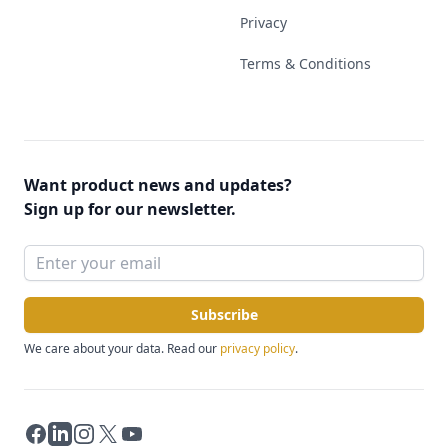
Privacy
Terms & Conditions
Want product news and updates?
Sign up for our newsletter.
Subscribe
We care about your data. Read our
privacy policy
.