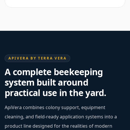
APIVERA BY TERRA VERA
A complete beekeeping
system built around
practical use in the yard.
ApiVera combines colony support, equipment
cleaning, and field-ready application systems into a
product line designed for the realities of modern