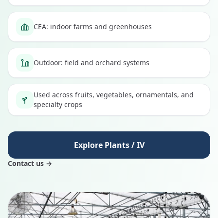
CEA: indoor farms and greenhouses
Outdoor: field and orchard systems
Used across fruits, vegetables, ornamentals, and
specialty crops
Explore Plants / IV
Contact us →