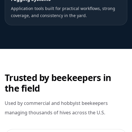
Application tools built for practical workflows, strong
coverage, and consistency in the yard.
Trusted by beekeepers in
the field
Used by commercial and hobbyist beekeepers
managing thousands of hives across the U.S.