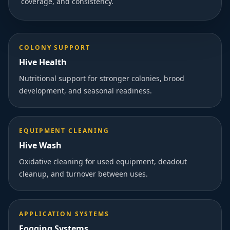
coverage, and consistency.
COLONY SUPPORT
Hive Health
Nutritional support for stronger colonies, brood
development, and seasonal readiness.
EQUIPMENT CLEANING
Hive Wash
Oxidative cleaning for used equipment, deadout
cleanup, and turnover between uses.
APPLICATION SYSTEMS
Fogging Systems