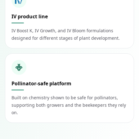
IV product line
IV Boost K, IV Growth, and IV Bloom formulations
designed for different stages of plant development.
Pollinator-safe platform
Built on chemistry shown to be safe for pollinators,
supporting both growers and the beekeepers they rely
on.