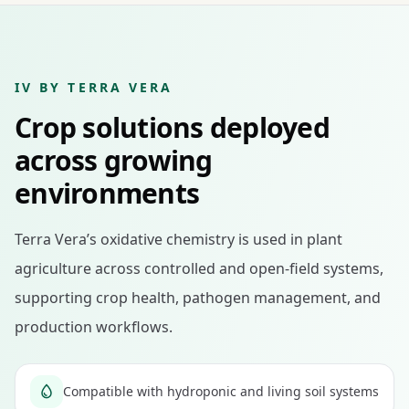
IV BY TERRA VERA
Crop solutions deployed
across growing
environments
Terra Vera’s oxidative chemistry is used in plant
agriculture across controlled and open-field systems,
supporting crop health, pathogen management, and
production workflows.
Compatible with hydroponic and living soil systems