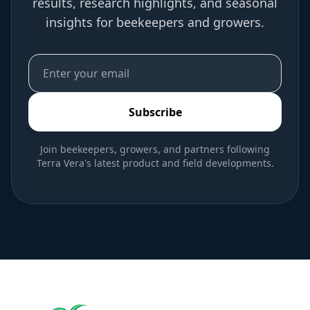
results, research highlights, and seasonal
insights for beekeepers and growers.
Subscribe
Join beekeepers, growers, and partners following
Terra Vera's latest product and field developments.