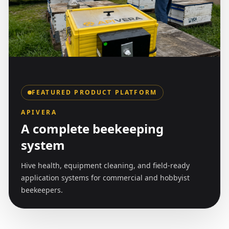
FEATURED PRODUCT PLATFORM
APIVERA
A complete beekeeping
system
Hive health, equipment cleaning, and field-ready
application systems for commercial and hobbyist
beekeepers.