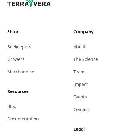
Shop
Company
Beekeepers
About
Growers
The Science
Merchandise
Team
Impact
Resources
Events
Blog
Contact
Documentation
Legal