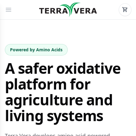
Powered by Amino Acids
A safer oxidative
platform for
agriculture and
living systems
Terra Vera develops amino acid-powered