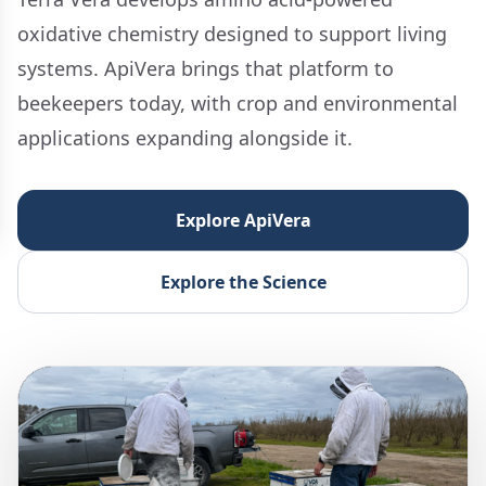
oxidative chemistry designed to support living
systems. ApiVera brings that platform to
beekeepers today, with crop and environmental
applications expanding alongside it.
Explore ApiVera
Explore the Science