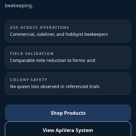
beekeeping.
USE ACROSS OPERATIONS
Commercial, sideliner, and hobbyist beekeepers
FIELD VALIDATION
Comparable mite reduction to formic acid
COLONY SAFETY
No queen loss observed in referenced trials
Shop Products
View ApiVera System