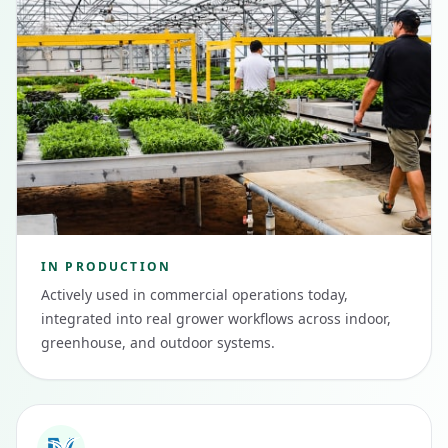
IN PRODUCTION
Actively used in commercial operations today,
integrated into real grower workflows across indoor,
greenhouse, and outdoor systems.