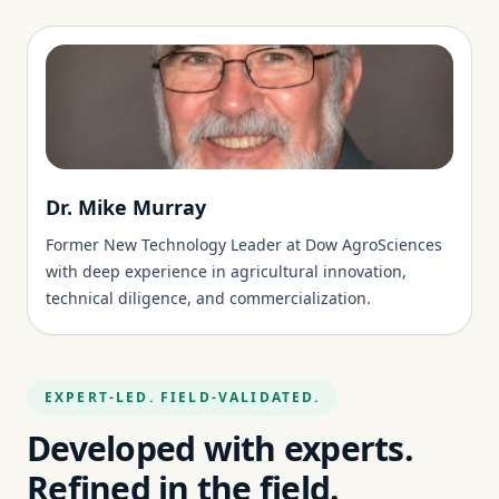
Dr. Mike Murray
Former New Technology Leader at Dow AgroSciences
with deep experience in agricultural innovation,
technical diligence, and commercialization.
EXPERT-LED. FIELD-VALIDATED.
Developed with experts.
Refined in the field.