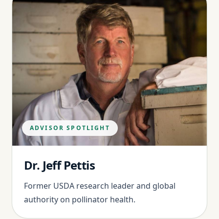
ADVISOR SPOTLIGHT
Dr. Jeff Pettis
Former USDA research leader and global
authority on pollinator health.