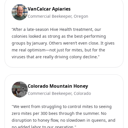
VanCalcar Apiaries
Commercial Beekeeper, Oregon
“After a late-season Hive Health treatment, our
colonies looked as strong as the best-performing
groups by January. Others weren’t even close. It gives
me real optimism—not just for mites, but for the
viruses that are really driving colony decline.”
Colorado Mountain Honey
Commercial Beekeeper, Colorado
"We went from struggling to control mites to seeing
zero mites per 300 bees through the summer. No
disruption to honey flow, no slowdown in queens, and
no added labor to our operation."