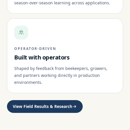
season-over-season learning across applications.
OPERATOR-DRIVEN
Built with operators
Shaped by feedback from beekeepers, growers,
and partners working directly in production
environments.
View Field Results & Research