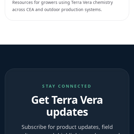
Resources for growers using Terra Vera chemistry
across CEA and outdoor production systems.
STAY CONNECTED
Get Terra Vera
updates
Subscribe for product updates, field