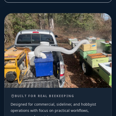
BUILT FOR REAL BEEKEEPING
Designed for commercial, sideliner, and hobbyist
operations with focus on practical workflows,