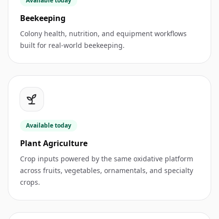
Available today
Beekeeping
Colony health, nutrition, and equipment workflows
built for real-world beekeeping.
Available today
Plant Agriculture
Crop inputs powered by the same oxidative platform
across fruits, vegetables, ornamentals, and specialty
crops.