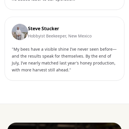
Steve Stucker
Hobbyist Beekeeper, New Mexico
"My bees have a visible shine I’ve never seen before—
and the results speak for themselves. By the end of
July, I’ve nearly matched last year’s honey production,
with more harvest still ahead."