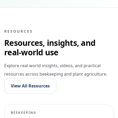
RESOURCES
Resources, insights, and
real-world use
Explore real-world insights, videos, and practical
resources across beekeeping and plant agriculture.
View All Resources
BEEKEEPING