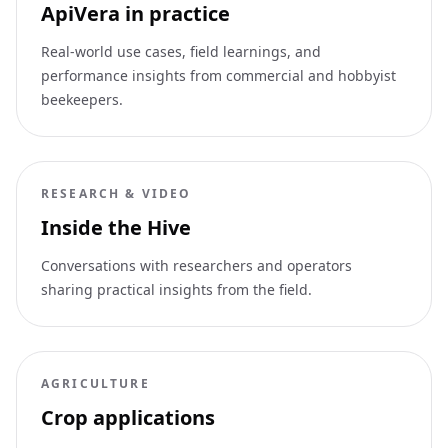
ApiVera in practice
Real-world use cases, field learnings, and
performance insights from commercial and hobbyist
beekeepers.
RESEARCH & VIDEO
Inside the Hive
Conversations with researchers and operators
sharing practical insights from the field.
AGRICULTURE
Crop applications