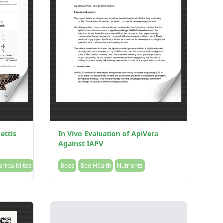
ettis
In Vivo Evaluation of ApiVera
Against IAPV
arroa Mites
Bees
Bee Health
Nutrients