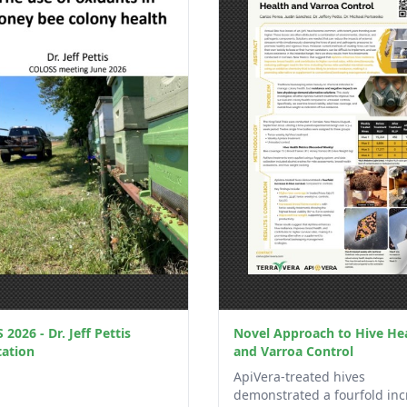
2026 - Dr. Jeff Pettis
Novel Approach to Hive He
tation
and Varroa Control
ApiVera-treated hives
demonstrated a fourfold inc