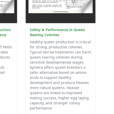
uction
Safety & Performance in Queen
lony
Rearing Colonies
Healthy queen production is critical
f Pettis
for strong, productive colonies.
rates
Typical Varroa treatments can harm
oduces
queen-rearing colonies during
sensitive developmental stages.
id,
ApiVera offers queen breeders a
ted
safer alternative based on amino
acids to support healthy
development and produce heavier,
more robust queens. Heavier
queens are linked to improved
mating success, higher egg laying
capacity, and stronger colony
performance.