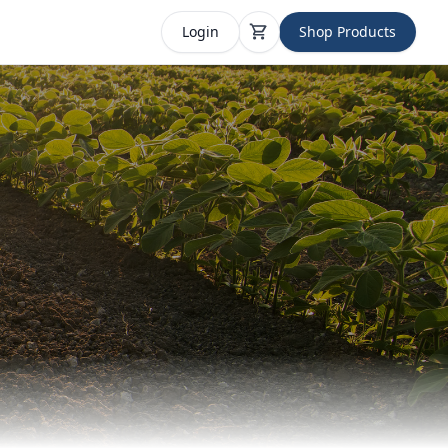
Login
Shop Products
Sign up!
a
w.terravera.com. You can revoke your consent to