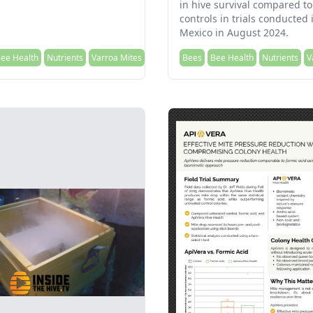
in hive survival compared to
controls in trials conducted
Mexico in August 2024.
ee Health
Nutrients
Varroa Mites
Bees
Bee Health
Nutrients
V