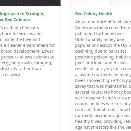
Approach to Stronger,
Bee Colony Health
er Bee Colonies
About one-third of food eat
’s oxidant chemistry
Americans today come from
 harmful viruses and
pollinated by honey bees.
a inside the hive and
Unfortunately honey bee
s a cleaner environment for
populations across the U.S. 
y brood development. Lower
declining due to parasites,
 pressure allows colonies to
pesticide poisoning, habitat 
nergy on growth, foraging,
poor nutrition, and disease.
ductivity rather than
results of spraying full conc
t recovery.
activated nutrients on hone
hives showed high efficacy p
spray that was maintained o
several hours. No honey be
were observed and Varroa m
counts on bees were greatly
reduced. Initial trials show 
nutrients promote vigorous
healthy hives, providing resi
against stressors like the Va