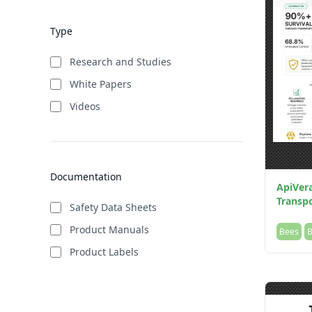
Type
Research and Studies
White Papers
Videos
Documentation
ApiVer
Transpo
Safety Data Sheets
Product Manuals
Bees
B
Product Labels