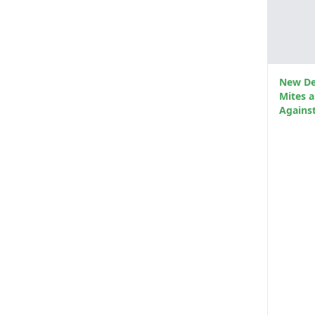
New De
Mites 
Against