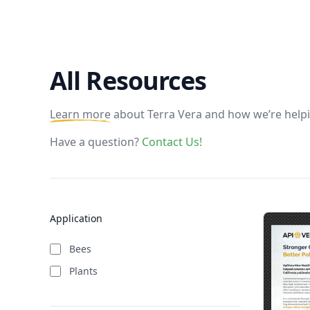
All Resources
Learn more
about Terra Vera and how we’re helpi
Have a question?
Contact Us!
Application
Bees
Plants