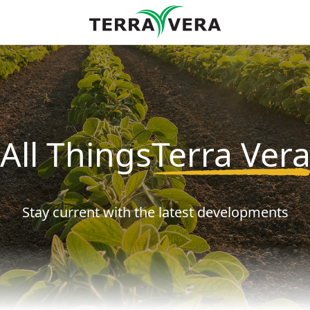
!
 ApiVera by Terra Vera
All Things
Terra Ver
ive marketing emails from: Terra Vera, 3819 Corrales Rd, Corrales, NM, 87048, US, http://ww
ibe® link, found at the bottom of every email.
Emails are serviced by Constant Contact.
Stay current with the latest developments