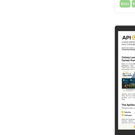
Bees
B