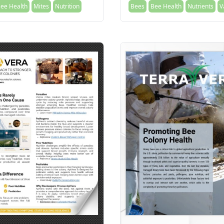
ee Health
Mites
Nutrition
Bees
Bee Health
Nutrients
V