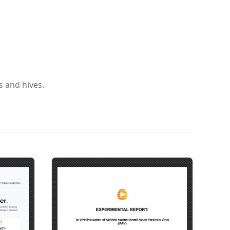
 and hives.