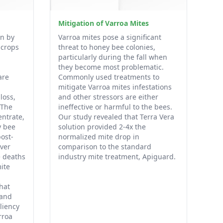
Mitigation of Varroa Mites
en by
Varroa mites pose a significant
 crops
threat to honey bee colonies,
particularly during the fall when
they become most problematic.
are
Commonly used treatments to
mitigate Varroa mites infestations
loss,
and other stressors are either
 The
ineffective or harmful to the bees.
entrate,
Our study revealed that Terra Vera
y bee
solution provided 2-4x the
ost-
normalized mite drop in
ver
comparison to the standard
e deaths
industry mite treatment, Apiguard.
ite
that
 and
liency
rroa