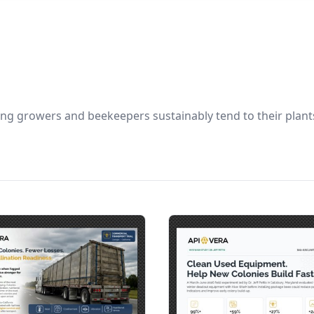
ng growers and beekeepers sustainably tend to their plants