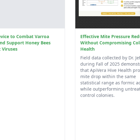
vice to Combat Varroa
Effective Mite Pressure Red
and Support Honey Bees
Without Compromising Co
 Viruses
Health
Field data collected by Dr. Jef
during Fall of 2025 demonst
that ApiVera Hive Health pr
mite drop within the same
statistical range as formic ac
while outperforming untrea
control colonies.