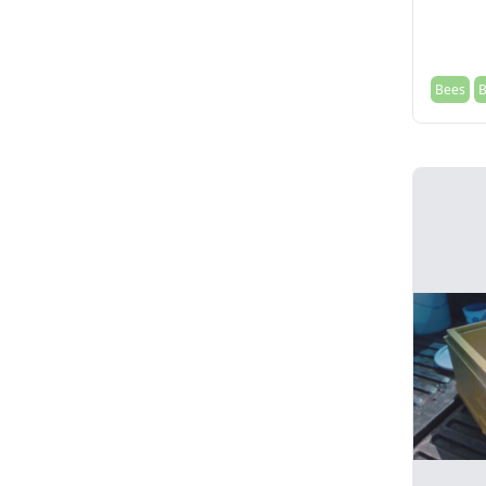
Bees
B