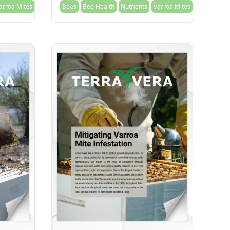
arroa Mites
Bees
Bee Health
Nutrients
Varroa Mites