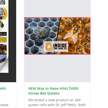
alth
NEW Way to Raise HEALTHIER
Honey Bee Queens
We tested a new product on 260
rease
queen cells with Dr. Jeff Pettis. Both