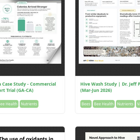
a Case Study - Commercial
Hive Wash Study | Dr. Jeff P
rt Trial (GA-CA)
(Mar-Jun 2026)
ee Health
Nutrients
Bees
Bee Health
Nutrients
V