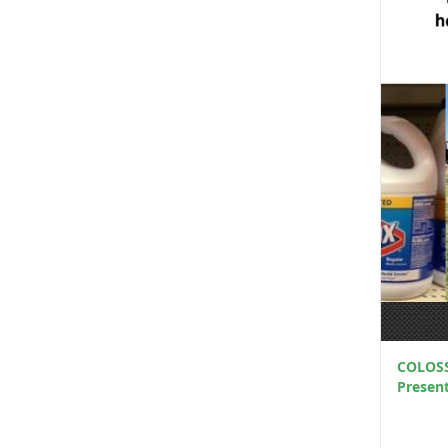
COLOSS 
Presen