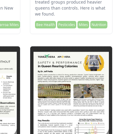
treated groups produced heavier
 in New
queens than controls. Here is what
we found.
arroa Mites
Bee Health
Pesticides
Mites
Nutrition