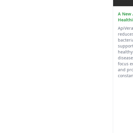
A New 
Healthi
ApiVera
reduces
bacteri
support
health
disease
focus e
and pro
constan