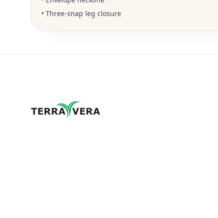
• Three-snap leg closure