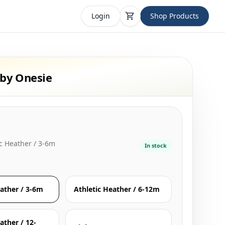
Login
Shop Products
by Onesie
ic Heather / 3-6m
In stock
eather / 3-6m
Athletic Heather / 6-12m
ather / 12-