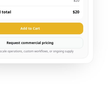
$20
 total
$20
Add to Cart
Request commercial pricing
-scale operations, custom workflows, or ongoing supply