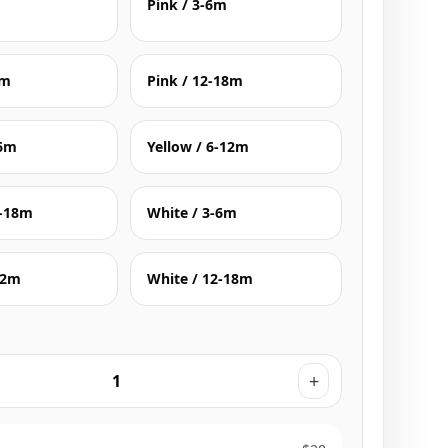
Pink / 3-6m
2m
Pink / 12-18m
-6m
Yellow / 6-12m
2-18m
White / 3-6m
12m
White / 12-18m
+