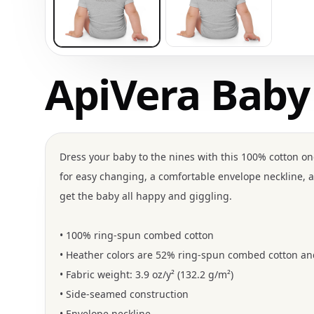
ApiVera Baby
Dress your baby to the nines with this 100% cotton one
for easy changing, a comfortable envelope neckline, a
get the baby all happy and giggling.
• 100% ring-spun combed cotton
• Heather colors are 52% ring-spun combed cotton an
• Fabric weight: 3.9 oz/y² (132.2 g/m²)
• Side-seamed construction
• Envelope neckline