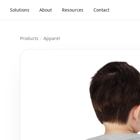
Solutions
About
Resources
Contact
Products
Apparel