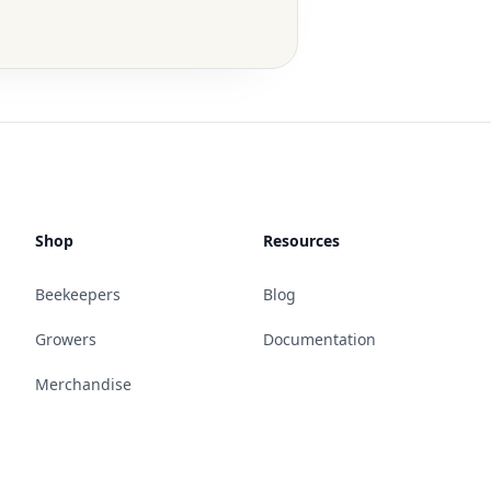
Shop
Resources
Beekeepers
Blog
Growers
Documentation
Merchandise