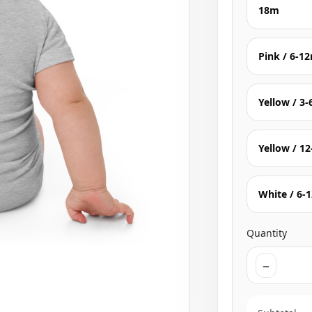
18m
Pink / 6-1
Yellow / 3
Yellow / 1
White / 6-
Quantity
−