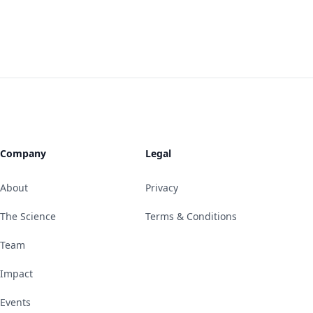
Company
Legal
About
Privacy
The Science
Terms & Conditions
Team
Impact
Events