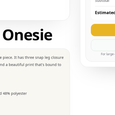
Subtotal
Estimated
 Onesie
For large
 piece. It has three snap leg closure
nd a beautiful print that's bound to
d 48% polyester