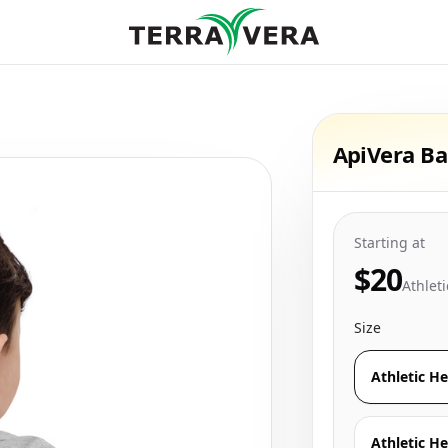
ApiVera Ba
Starting at
$20
Athlet
Size
Athletic H
Athletic He