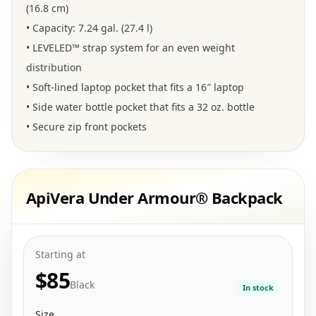
(16.8 cm)
• Capacity: 7.24 gal. (27.4 l)
• LEVELED™ strap system for an even weight
distribution
• Soft-lined laptop pocket that fits a 16″ laptop
• Side water bottle pocket that fits a 32 oz. bottle
• Secure zip front pockets
ApiVera Under Armour® Backpack
Starting at
$85
Black
In stock
Size