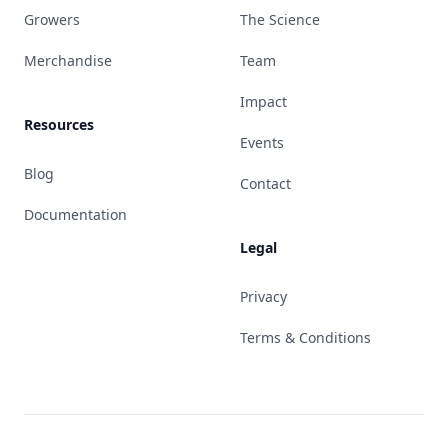
Growers
The Science
Merchandise
Team
Impact
Resources
Events
Blog
Contact
Documentation
Legal
Privacy
Terms & Conditions