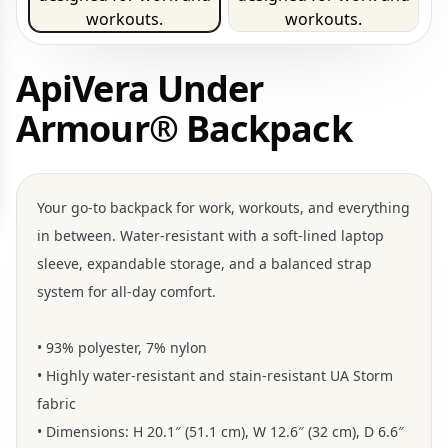
ApiVera Under
Armour® Backpack
Your go-to backpack for work, workouts, and everything
in between. Water-resistant with a soft-lined laptop
sleeve, expandable storage, and a balanced strap
system for all-day comfort.
• 93% polyester, 7% nylon
• Highly water-resistant and stain-resistant UA Storm
fabric
• Dimensions: H 20.1″ (51.1 cm), W 12.6″ (32 cm), D 6.6″