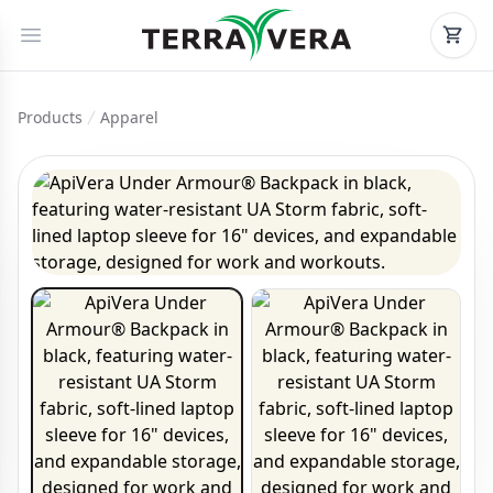
Products
Apparel