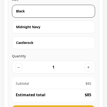
Black
Midnight Navy
Castlerock
Quantity
−
+
Subtotal
$85
Estimated total
$85