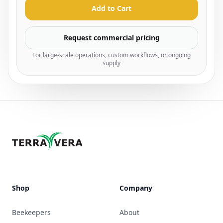
Add to Cart
Request commercial pricing
For large-scale operations, custom workflows, or ongoing
supply
Shop
Company
Beekeepers
About