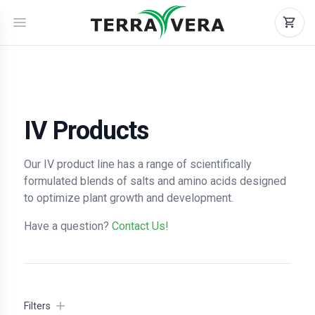
IV Products
Our IV product line has a range of scientifically
formulated blends of salts and amino acids designed
to optimize plant growth and development.
Have a question?
Contact Us!
Filters