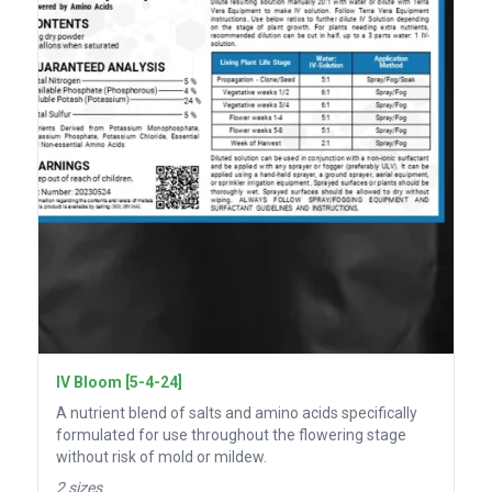
IV Bloom [5-4-24]
A nutrient blend of salts and amino acids specifically
formulated for use throughout the flowering stage
without risk of mold or mildew.
2 sizes