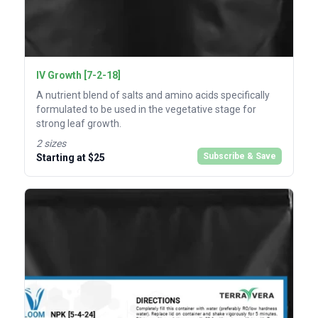
IV Growth [7-2-18]
A nutrient blend of salts and amino acids specifically
formulated to be used in the vegetative stage for
strong leaf growth.
2 sizes
Subscribe & Save
Starting at $25