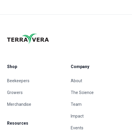
Shop
Company
Beekeepers
About
Growers
The Science
Merchandise
Team
Impact
Resources
Events