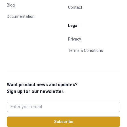
Blog
Contact
Documentation
Legal
Privacy
Terms & Conditions
Want product news and updates?
Sign up for our newsletter.
Subscribe