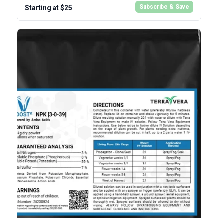
Subscribe & Save
Starting at $25