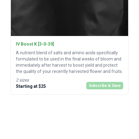
IV Boost K [3-0-39]
A nutrient blend of salts and amino acids specifically
formulated to be used in the final weeks of bloom and
immediately after harvest to boost yield and protect
the quality of your recently harvested flower and fruits.
2 sizes
Subscribe & Save
Starting at $25