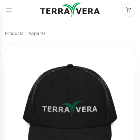
Products
Apparel