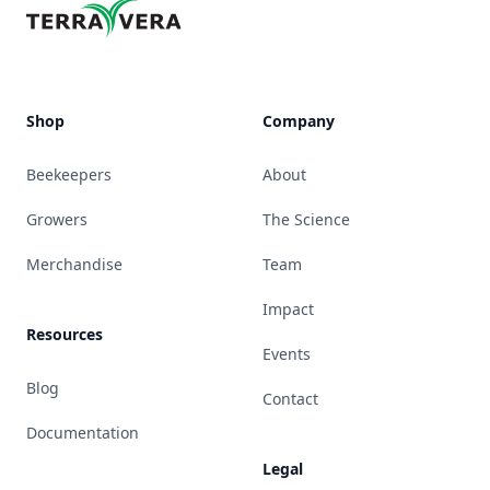
Shop
Company
Beekeepers
About
Growers
The Science
Merchandise
Team
Impact
Resources
Events
Blog
Contact
Documentation
Legal