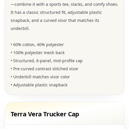
—combine it with a sports tee, slacks, and comfy shoes.
It has a classic structured fit, adjustable plastic
snapback, and a curved visor that matches its
underbill.
• 60% cotton, 40% polyester
• 100% polyester mesh back
• Structured, 6-panel, mid-profile cap
• Pre-curved contrast stitched visor
• Underbill matches visor color
• Adjustable plastic snapback
Terra Vera Trucker Cap