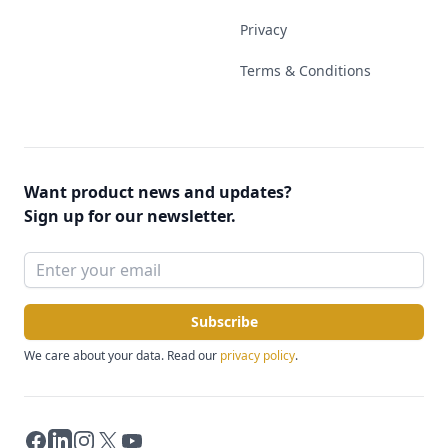
Privacy
Terms & Conditions
Want product news and updates?
Sign up for our newsletter.
Subscribe
We care about your data. Read our
privacy policy
.