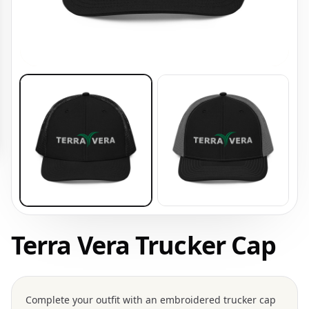
Terra Vera Trucker Cap
Complete your outfit with an embroidered trucker cap