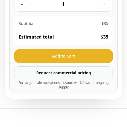
−
+
Subtotal
$35
Estimated total
$35
Add to Cart
Request commercial pricing
For large-scale operations, custom workflows, or ongoing
supply