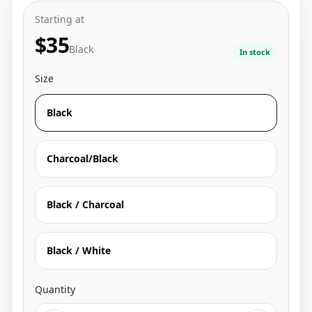
Starting at
$35
Black
In stock
Size
Black
Charcoal/Black
Black / Charcoal
Black / White
Quantity