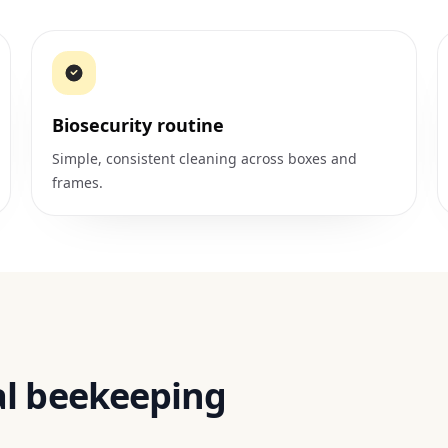
Biosecurity routine
Simple, consistent cleaning across boxes and
frames.
al beekeeping