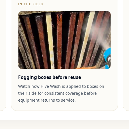
IN THE FIELD
Fogging boxes before reuse
Watch how Hive Wash is applied to boxes on
their side for consistent coverage before
equipment returns to service.