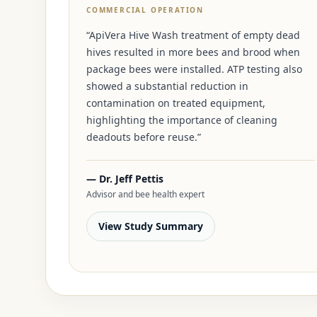
COMMERCIAL OPERATION
“ApiVera Hive Wash treatment of empty dead
hives resulted in more bees and brood when
package bees were installed. ATP testing also
showed a substantial reduction in
contamination on treated equipment,
highlighting the importance of cleaning
deadouts before reuse.”
— Dr. Jeff Pettis
Advisor and bee health expert
View Study Summary