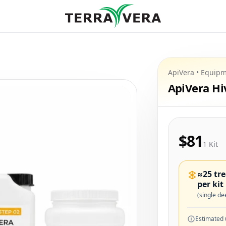
ApiVera • Equipm
ApiVera H
$81
1 Kit
≈25 tr
per kit
(single de
Estimated 