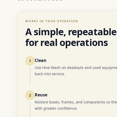
WORKS IN YOUR OPERATION
A simple, repeatable
for real operations
Clean
1
Use Hive Wash on deadouts and used equipmen
back into service.
Reuse
2
Restore boxes, frames, and components so the
with greater confidence.