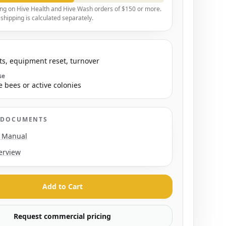
ing on Hive Health and Hive Wash orders of $150 or more.
hipping is calculated separately.
s, equipment reset, turnover
se
e bees or active colonies
 DOCUMENTS
n Manual
erview
Add to Cart
Request commercial pricing