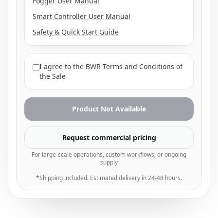
Fogger User Manual
Smart Controller User Manual
Safety & Quick Start Guide
I agree to the
BWR Terms and Conditions of
the Sale
Product Not Available
Request commercial pricing
For large-scale operations, custom workflows, or ongoing
supply
*Shipping included. Estimated delivery in 24-48 hours.