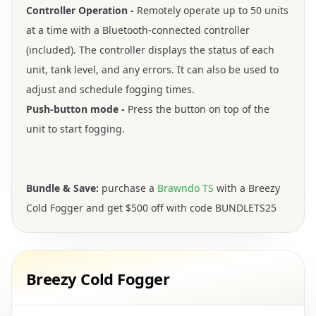
Controller Operation -
Remotely operate up to 50 units
at a time with a Bluetooth-connected controller
(included). The controller displays the status of each
unit, tank level, and any errors. It can also be used to
adjust and schedule fogging times.
Push-button mode -
Press the button on top of the
unit to start fogging.
Bundle & Save:
purchase a
Brawndo TS
with a Breezy
Cold Fogger and get $500 off with code BUNDLETS25
Breezy Cold Fogger