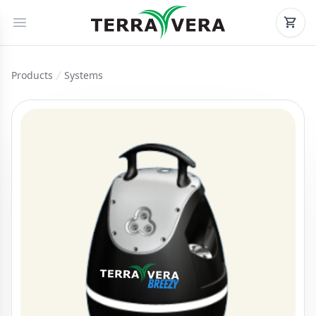
Products
Systems