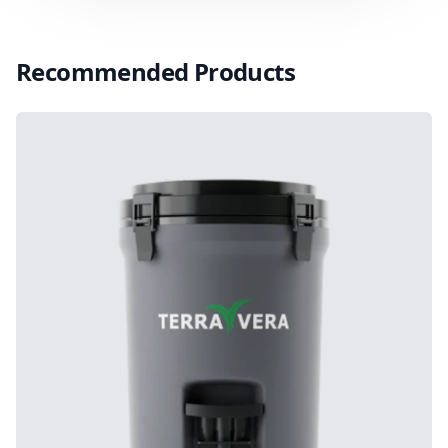
Recommended Products