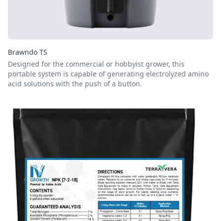
Brawndo TS
Designed for the commercial or hobbyist grower, this
portable system is capable of generating electrolyzed amino
acid solutions with the push of a button.