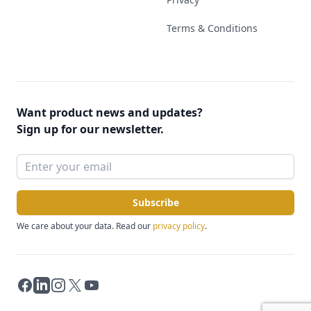
Terms & Conditions
Want product news and updates?
Sign up for our newsletter.
Subscribe
We care about your data. Read our
privacy policy
.