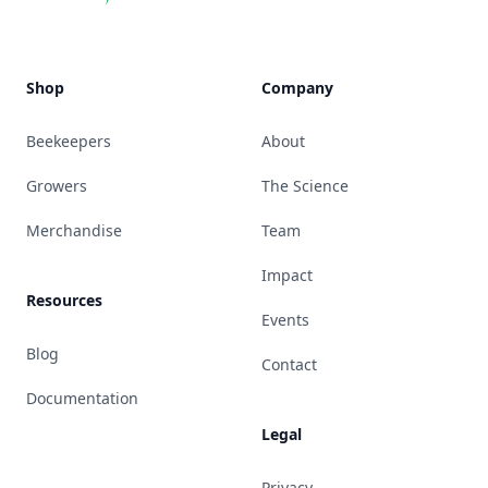
Shop
Company
Beekeepers
About
Growers
The Science
Merchandise
Team
Impact
Resources
Events
Blog
Contact
Documentation
Legal
Privacy