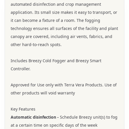
automated disinfection and crop management
application. Its small size makes it easy to transport, or
it can become a fixture of a room. The fogging
technology ensures all surfaces of the facility and plant
canopy are covered, including air vents, fabrics, and
other hard-to-reach spots.
Includes Breezy Cold Fogger and Breezy Smart
Controller.
Approved for Use only with Terra Vera Products. Use of
other products will void warranty
Key Features
Automatic disinfection -
Schedule Breezy unit(s) to fog
at a certain time on specific days of the week