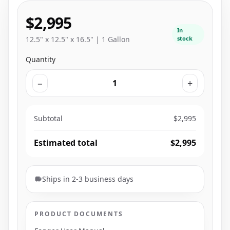
$2,995
In
12.5" x 12.5" x 16.5" | 1 Gallon
stock
Quantity
−
+
Subtotal
$2,995
Estimated total
$2,995
Ships in 2-3 business days
PRODUCT DOCUMENTS