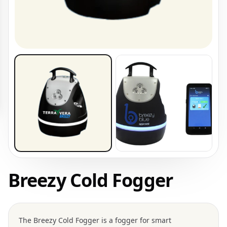
Breezy Cold Fogger
The
Breezy Cold Fogger
is a fogger for smart