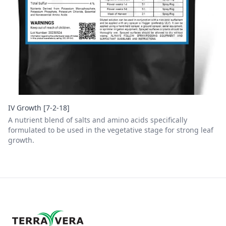
IV Growth [7-2-18]
A nutrient blend of salts and amino acids specifically
formulated to be used in the vegetative stage for strong leaf
growth.