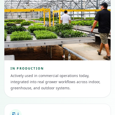
IN PRODUCTION
Actively used in commercial operations today,
integrated into real grower workflows across indoor,
greenhouse, and outdoor systems.