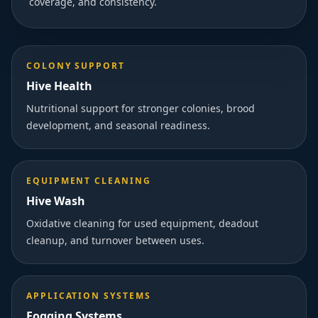
coverage, and consistency.
COLONY SUPPORT
Hive Health
Nutritional support for stronger colonies, brood
development, and seasonal readiness.
EQUIPMENT CLEANING
Hive Wash
Oxidative cleaning for used equipment, deadout
cleanup, and turnover between uses.
APPLICATION SYSTEMS
Fogging Systems