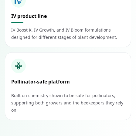
IV product line
IV Boost K, IV Growth, and IV Bloom formulations
designed for different stages of plant development.
Pollinator-safe platform
Built on chemistry shown to be safe for pollinators,
supporting both growers and the beekeepers they rely
on.