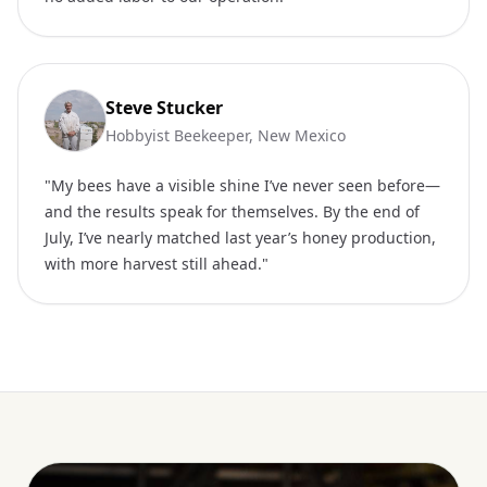
Steve Stucker
Hobbyist Beekeeper, New Mexico
"My bees have a visible shine I’ve never seen before—
and the results speak for themselves. By the end of
July, I’ve nearly matched last year’s honey production,
with more harvest still ahead."