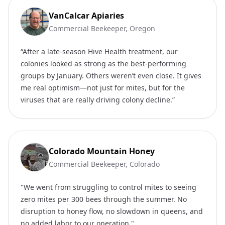
VanCalcar Apiaries
Commercial Beekeeper, Oregon
“After a late-season Hive Health treatment, our
colonies looked as strong as the best-performing
groups by January. Others weren’t even close. It gives
me real optimism—not just for mites, but for the
viruses that are really driving colony decline.”
Colorado Mountain Honey
Commercial Beekeeper, Colorado
"We went from struggling to control mites to seeing
zero mites per 300 bees through the summer. No
disruption to honey flow, no slowdown in queens, and
no added labor to our operation."