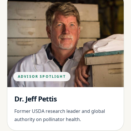
ADVISOR SPOTLIGHT
Dr. Jeff Pettis
Former USDA research leader and global
authority on pollinator health.