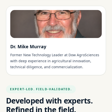
Dr. Mike Murray
Former New Technology Leader at Dow AgroSciences
with deep experience in agricultural innovation,
technical diligence, and commercialization.
EXPERT-LED. FIELD-VALIDATED.
Developed with experts.
Refined in the field.