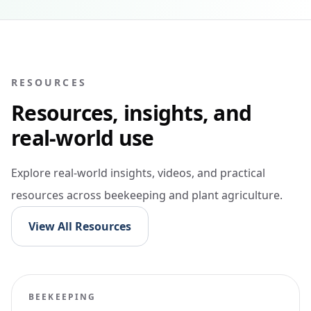
RESOURCES
Resources, insights, and
real-world use
Explore real-world insights, videos, and practical
resources across beekeeping and plant agriculture.
View All Resources
BEEKEEPING